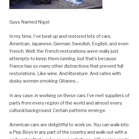
Guys Named Nigel
In my time, I’ve beat up and restored lots of cars.
American, Japanese, German, Swedish, English, and even
French. Well, the French restorations were really just
attempts to keep them running, but that’s because
France has so many other distractions that prevent full
restorations. Like wine. And literature. And cafes with
dusky women smoking Gitanes…
In any case, in working on these cars I’ve met suppliers of
parts from every region of the world and almost every
cultural background. Certain patterns emerge.
American cars are delightful to work on. You can walk into
a Pep Boys in any part of the country and walk out with a