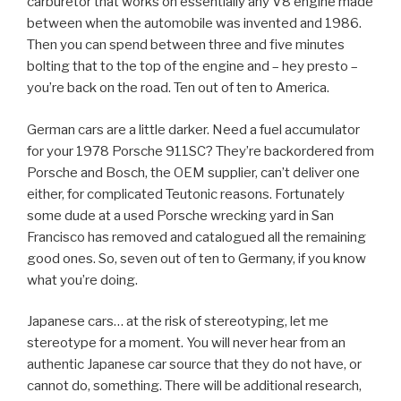
carburetor that works on essentially any V8 engine made
between when the automobile was invented and 1986.
Then you can spend between three and five minutes
bolting that to the top of the engine and – hey presto –
you’re back on the road. Ten out of ten to America.
German cars are a little darker. Need a fuel accumulator
for your 1978 Porsche 911SC? They’re backordered from
Porsche and Bosch, the OEM supplier, can’t deliver one
either, for complicated Teutonic reasons. Fortunately
some dude at a used Porsche wrecking yard in San
Francisco has removed and catalogued all the remaining
good ones. So, seven out of ten to Germany, if you know
what you’re doing.
Japanese cars… at the risk of stereotyping, let me
stereotype for a moment. You will never hear from an
authentic Japanese car source that they do not have, or
cannot do, something. There will be additional research,