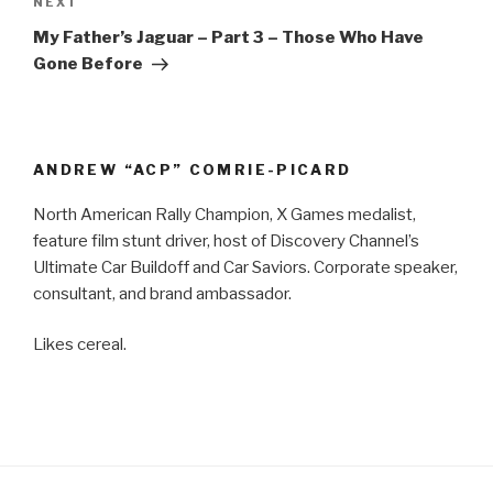
NEXT
Next
Post
My Father’s Jaguar – Part 3 – Those Who Have
Gone Before
ANDREW “ACP” COMRIE-PICARD
North American Rally Champion, X Games medalist,
feature film stunt driver, host of Discovery Channel’s
Ultimate Car Buildoff and Car Saviors. Corporate speaker,
consultant, and brand ambassador.
Likes cereal.