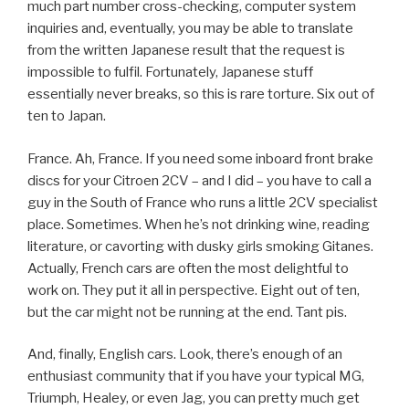
much part number cross-checking, computer system
inquiries and, eventually, you may be able to translate
from the written Japanese result that the request is
impossible to fulfil. Fortunately, Japanese stuff
essentially never breaks, so this is rare torture. Six out of
ten to Japan.
France. Ah, France. If you need some inboard front brake
discs for your Citroen 2CV – and I did – you have to call a
guy in the South of France who runs a little 2CV specialist
place. Sometimes. When he’s not drinking wine, reading
literature, or cavorting with dusky girls smoking Gitanes.
Actually, French cars are often the most delightful to
work on. They put it all in perspective. Eight out of ten,
but the car might not be running at the end. Tant pis.
And, finally, English cars. Look, there’s enough of an
enthusiast community that if you have your typical MG,
Triumph, Healey, or even Jag, you can pretty much get