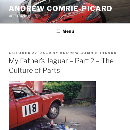
Skip
ANDREW COMRIE-PICARD
to
ACP Racing LLC
content
Menu
POSTED
OCTOBER 27, 2019
BY
ANDREW COMRIE-PICARD
ON
My Father’s Jaguar – Part 2 – The
Culture of Parts