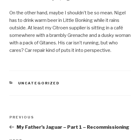
On the other hand, maybe I shouldn’t be so mean. Nigel
has to drink warm beer in Little Bonking while it rains
outside. At least my Citroen supplier is sitting in a café
somewhere with a brambly Grenache and a dusky woman
with a pack of Gitanes. His car isn’t running, but who
cares? Car repair kind of puts it into perspective.
CATEGORIES
UNCATEGORIZED
Post
PREVIOUS
Previous
navigation
Post
My Father’s Jaguar – Part 1 – Recommissioning