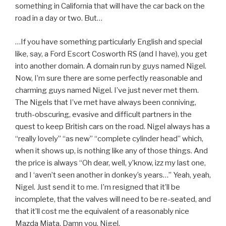
something in California that will have the car back on the
road in a day or two. But…
…If you have something particularly English and special
like, say, a Ford Escort Cosworth RS (and I have), you get
into another domain. A domain run by guys named Nigel.
Now, I’m sure there are some perfectly reasonable and
charming guys named Nigel. I’ve just never met them.
The Nigels that I’ve met have always been conniving,
truth-obscuring, evasive and difficult partners in the
quest to keep British cars on the road. Nigel always has a
“really lovely” “as new” “complete cylinder head” which,
when it shows up, is nothing like any of those things. And
the price is always “Oh dear, well, y’know, izz my last one,
and I ‘aven’t seen another in donkey’s years…” Yeah, yeah,
Nigel. Just send it to me. I’m resigned that it’ll be
incomplete, that the valves will need to be re-seated, and
that it’ll cost me the equivalent of a reasonably nice
Mazda Miata. Damn you, Nigel.